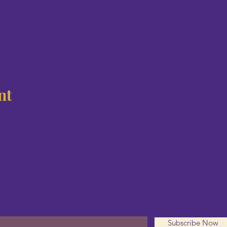
nt
Subscribe For Updates
nter your email here*
Subscribe Now