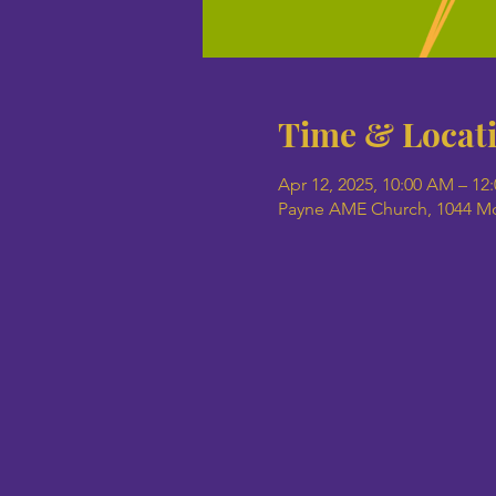
Time & Locat
Apr 12, 2025, 10:00 AM – 12
Payne AME Church, 1044 Mob