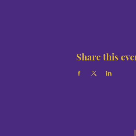
Share this eve
E