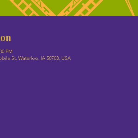
ion
:00 PM
ile St, Waterloo, IA 50703, USA