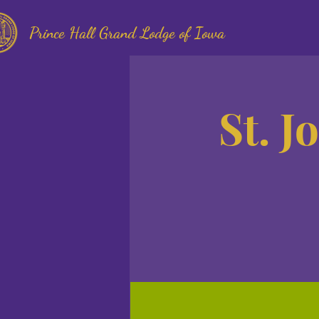
Prince Hall Grand Lodge of Iowa
St. J