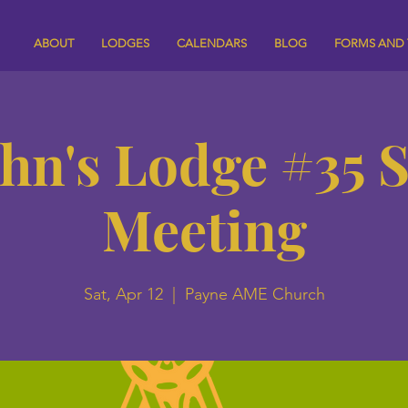
ABOUT
LODGES
CALENDARS
BLOG
FORMS AND
ohn's Lodge #35 
Meeting
Sat, Apr 12
  |  
Payne AME Church