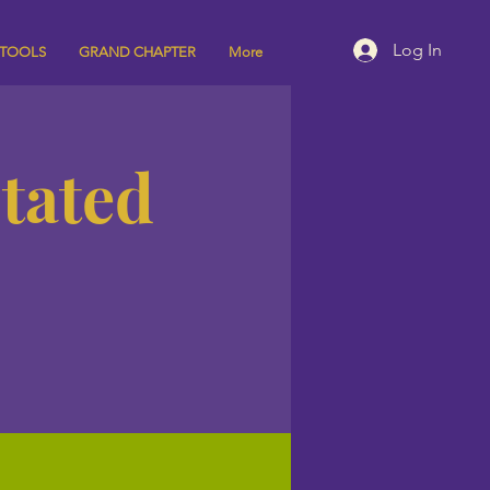
Log In
 TOOLS
GRAND CHAPTER
More
Stated