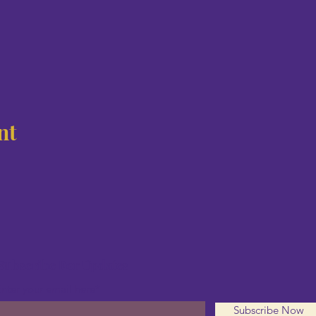
nt
Subscribe For Updates
nter your email here*
Subscribe Now