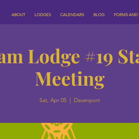
ABOUT
LODGES
CALENDARS
BLOG
FORMS AND
am Lodge #19 St
Meeting
Sat, Apr 05
  |  
Davenport