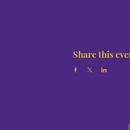
Share this eve
E