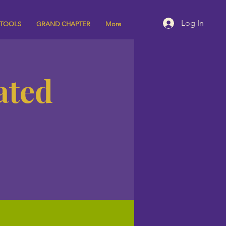
Log In
 TOOLS
GRAND CHAPTER
More
ated