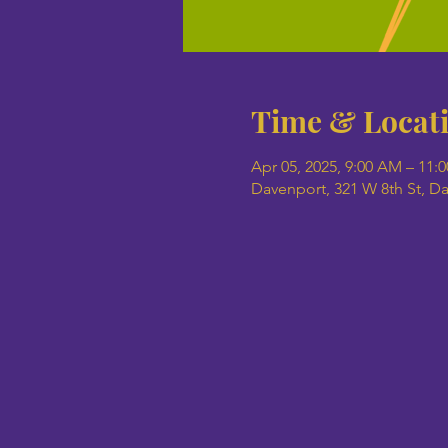
Time & Locat
Apr 05, 2025, 9:00 AM – 11:
Davenport, 321 W 8th St, D