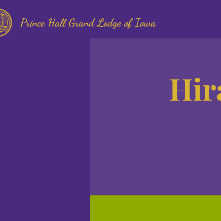
Prince Hall Grand Lodge of Iowa
Hir