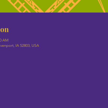
ion
00 AM
avenport, IA 52803, USA