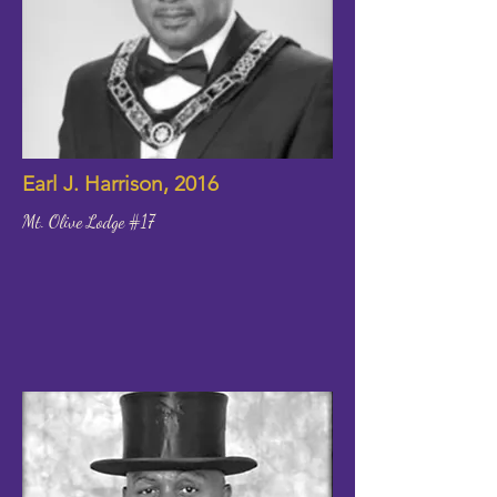
Earl J. Harrison, 2016
Mt. Olive Lodge #17