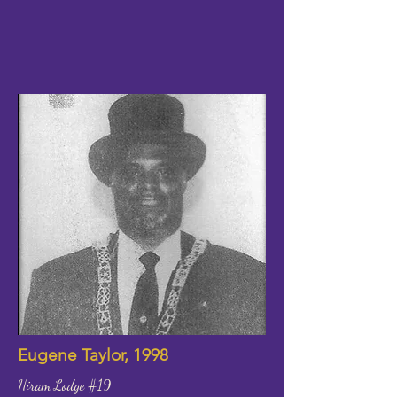
Eugene Taylor, 1998
Hiram Lodge #19