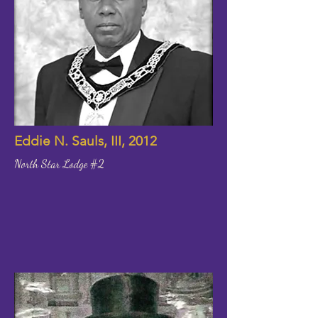
Eddie N. Sauls, III, 2012
North Star Lodge #2