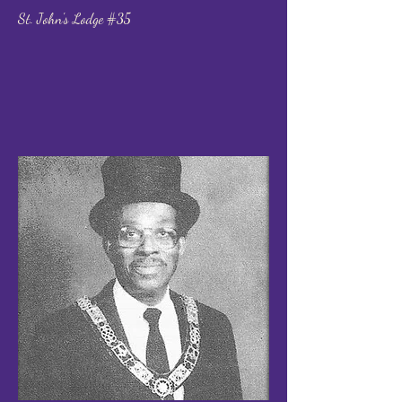
St. John's Lodge #35