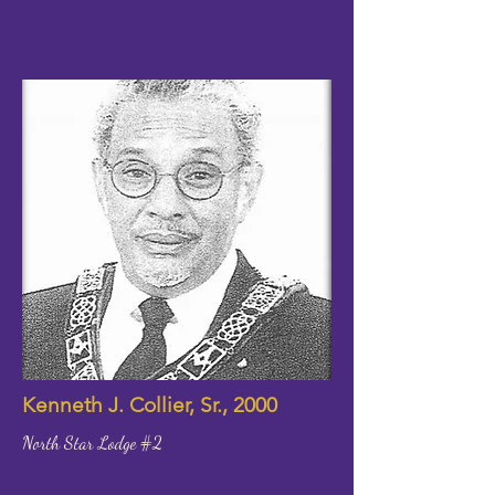
Kenneth J. Collier, Sr., 2000
North Star Lodge #2