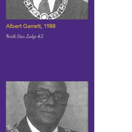
Albert Garrett, 1988
North Star Lodge #2