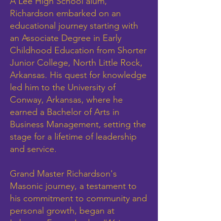
A Lee High School alum,
Richardson embarked on an
educational journey starting with
an Associate Degree in Early
Childhood Education from Shorter
Junior College, North Little Rock,
Arkansas. His quest for knowledge
led him to the University of
Conway, Arkansas, where he
earned a Bachelor of Arts in
Business Management, setting the
stage for a lifetime of leadership
and service.
Grand Master Richardson's
Masonic journey, a testament to
his commitment to community and
personal growth, began at