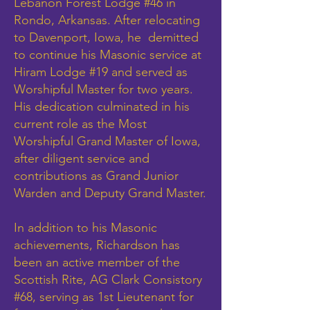
Lebanon Forest Lodge #46 in
Rondo, Arkansas. After relocating
to Davenport, Iowa, he demitted
to continue his Masonic service at
Hiram Lodge #19 and served as
Worshipful Master for two years.
His dedication culminated in his
current role as the Most
Worshipful Grand Master of Iowa,
after diligent service and
contributions as Grand Junior
Warden and Deputy Grand Master.
In addition to his Masonic
achievements, Richardson has
been an active member of the
Scottish Rite, AG Clark Consistory
#68, serving as 1st Lieutenant for