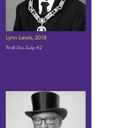
Lynn Lewis, 2018
North Star Lodge #2