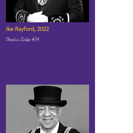
Ike Rayford, 2022
Decatur Lodge #14