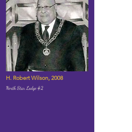
H. Robert Wilson, 2008
North Star Lodge #2