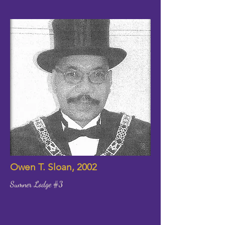
Owen T. Sloan, 2002
Sumner Lodge #3