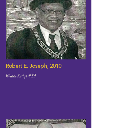
Robert E. Joseph, 2010
Hiram Lodge #19