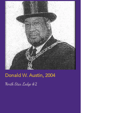
Donald W. Austin, 2004
North Star Lodge #2