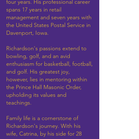
four years. His professional career
spans 17 years in retail
management and seven years with
the United States Postal Service in
Davenport, Iowa.
Richardson's passions extend to
bowling, golf, and an avid
enthusiasm for basketball, football,
and golf. His greatest joy,
however, lies in mentoring within
the Prince Hall Masonic Order,
upholding its values and
teachings.
Family life is a cornerstone of
Richardson's journey. With his
wife, Catrina, by his side for 28