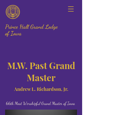
Prince Hall Grand Lodge
of Iowa
M.W. Past Grand
Master
Andrew L. Richardson, Jr.
66th Most Worshipful Grand Master of Iowa