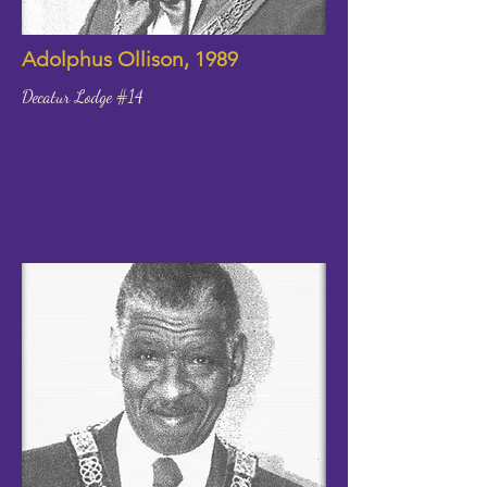
Adolphus Ollison, 1989
Decatur Lodge #14