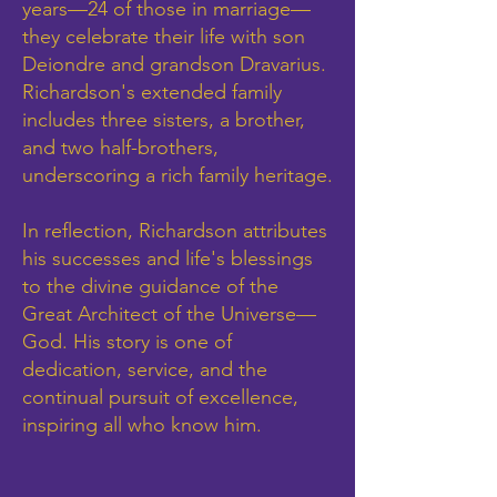
years—24 of those in marriage—
they celebrate their life with son
Deiondre and grandson Dravarius.
Richardson's extended family
includes three sisters, a brother,
and two half-brothers,
underscoring a rich family heritage.
In reflection, Richardson attributes
his successes and life's blessings
to the divine guidance of the
Great Architect of the Universe—
God. His story is one of
dedication, service, and the
continual pursuit of excellence,
inspiring all who know him.