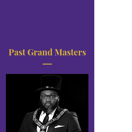
Past Grand Masters