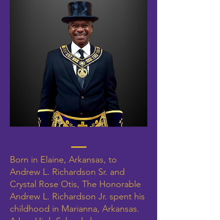
Born in Elaine, Arkansas, to
Andrew L. Richardson Sr. and
Crystal Rose Otis, The Honorable
Andrew L. Richardson Jr. spent his
childhood in Marianna, Arkansas.