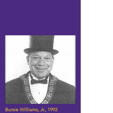
Bursie Williams, Jr., 1992