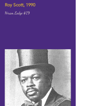
Roy Scott, 1990
Hiram Lodge #19