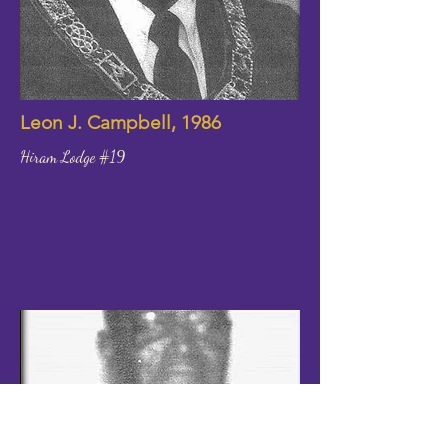
Leon J. Campbell, 1986
Hiram Lodge #19