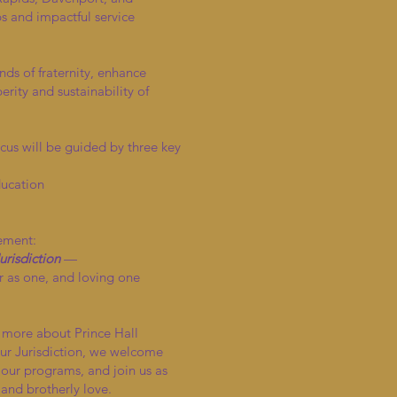
 and impactful service
nds of fraternity, enhance
ity and sustainability of
cus will be guided by three key
ducation
tement:
risdiction
—
 as one, and loving one
n more about Prince Hall
r Jurisdiction, we welcome
 our programs, and join us as
 and brotherly love.