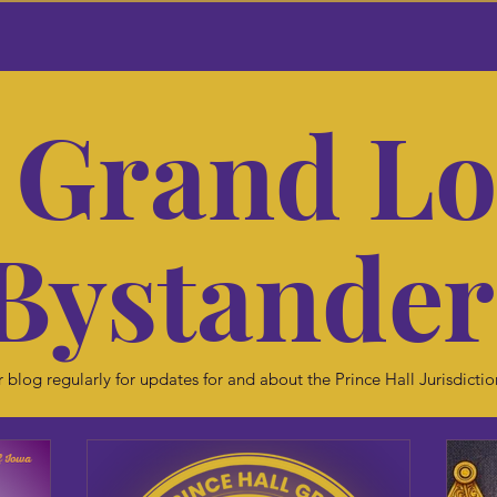
 Grand L
Bystande
 blog regularly for updates for and about the Prince Hall Jurisdictio