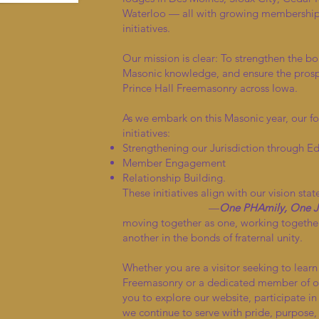
Waterloo — all with growing memberships
initiatives.
Our mission is clear: To strengthen the bo
Masonic knowledge, and ensure the prosper
Prince Hall Freemasonry across Iowa.
As we embark on this Masonic year, our fo
initiatives:
Strengthening our Jurisdiction through E
Member Engagement
Relationship Building.
These initiatives align with our vision sta
—
One PHAmily, One Ju
moving together as one, working together
another in the bonds of fraternal unity.
Whether you are a visitor seeking to lear
Freemasonry or a dedicated member of ou
you to explore our website, participate in
we continue to serve with pride, purpose,