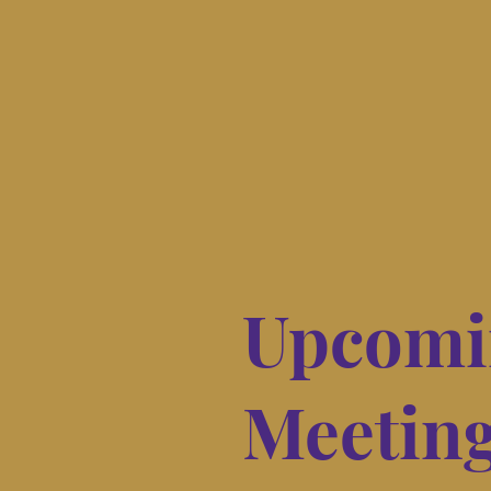
Upcomi
Meetin