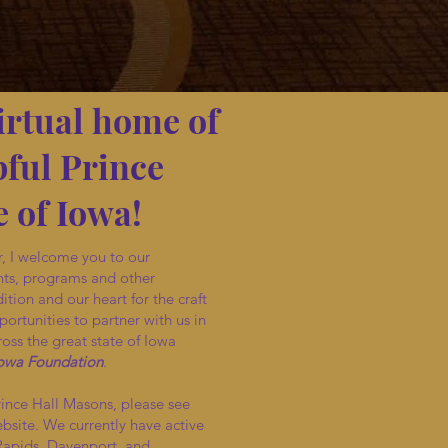
irtual home of
ful Prince
 of Iowa!
, I welcome you to our
nts, programs and other
ition and our heart for the craft
ortunities to partner with us in
oss the great state of Iowa
Iowa Foundation
.
rince Hall Masons, please see
ebsite. We currently have active
Rapids, Davenport, and