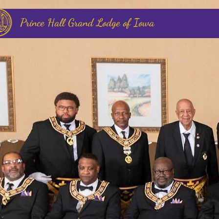
Prince Hall Grand Lodge of Iowa