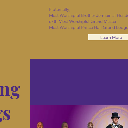
Fraternally,
Most Worshipful Brother Jermain J. Hend
67th Most Worshipful Grand Master
Most Worshipful Prince Hall Grand Lodge
Learn More
ng
gs