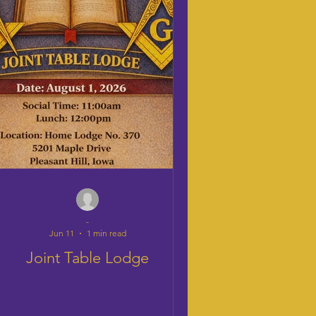
-
Jun 11
1 min read
Joint Table Lodge