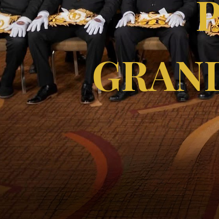
GRAND