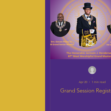
-
Apr 20
1 min read
Grand Session Regist