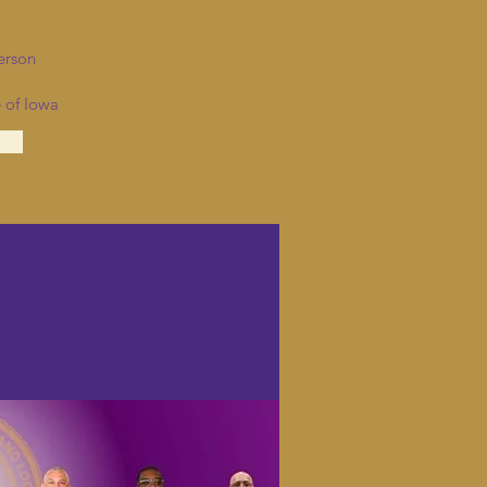
erson
 of Iowa