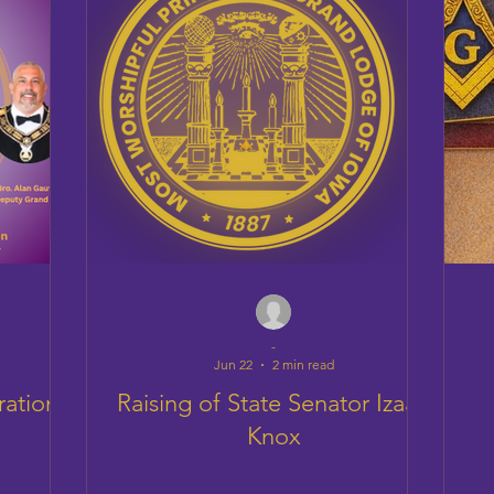
-
Jun 22
2 min read
ration
Raising of State Senator Izaah
Knox