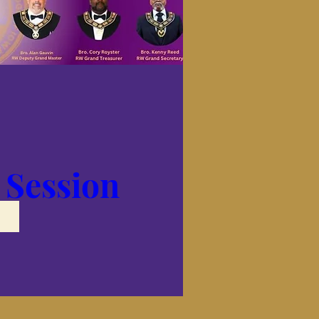
 Session