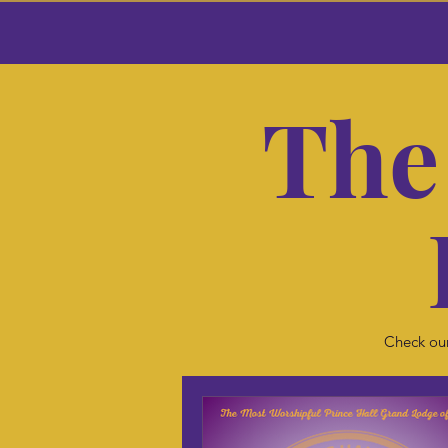
The
Check our