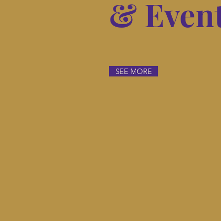
& Even
SEE MORE