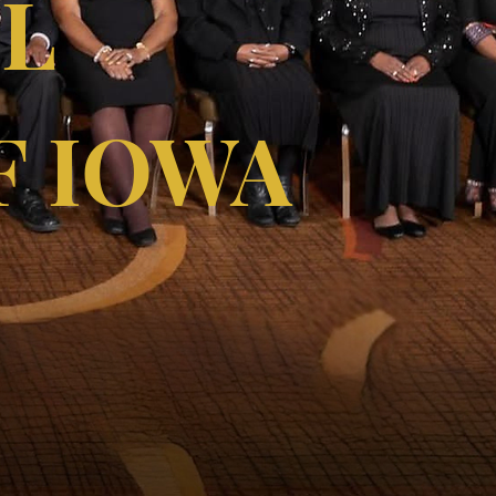
LL
F IOWA