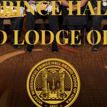
PRINCE HA
 LODGE O