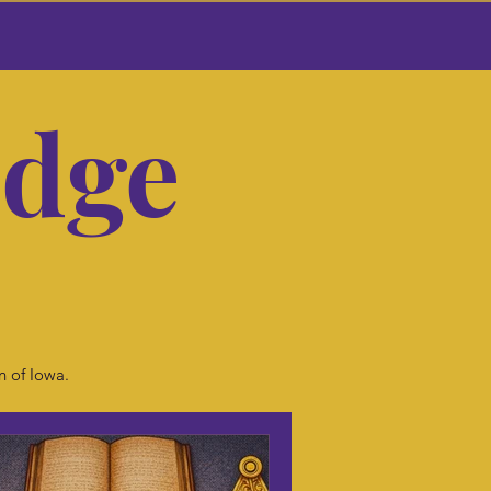
odge
r
n of Iowa.