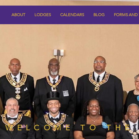
ABOUT
LODGES
CALENDARS
BLOG
FORMS AND
WELCOME TO THE