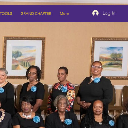
Log In
 TOOLS
GRAND CHAPTER
More