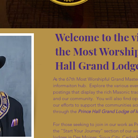
Welcome to the v
the Most Worship
Hall Grand Lodge
As the 67th Most Worshipful Grand Master
informaiton hub. Explore the various eve
postings that display the rich Masonic trad
and our community. You will also find opp
our efforts to support the communities acr
through the
Prince Hall Grand Lodge of 
For those seeking to join in our work as P
the “Start Your Journey” section of our w
lodges in Des Moines, Sioux City, Cedar 