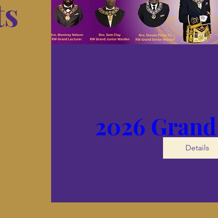
ts
2026 Grand
Details